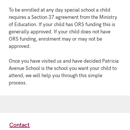
To be enrolled at any day special school a child
requires a Section 37 agreement from the Ministry
of Education. If your child has ORS funding this is
generally approved. If your child does not have
ORS funding, enrolment may or may not be
approved.
Once you have visited us and have decided Patricia
Avenue School is the school you want your child to
attend, we will help you through this simple
process.
Contact