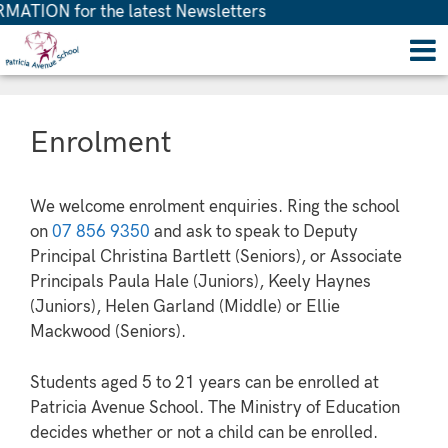
ATION for the latest Newsletters
Enrolment
We welcome enrolment enquiries. Ring the school
on
07 856 9350
and ask to speak to Deputy
Principal Christina Bartlett (Seniors), or Associate
Principals Paula Hale (Juniors), Keely Haynes
(Juniors), Helen Garland (Middle) or Ellie
Mackwood (Seniors).
Students aged 5 to 21 years can be enrolled at
Patricia Avenue School. The Ministry of Education
decides whether or not a child can be enrolled.