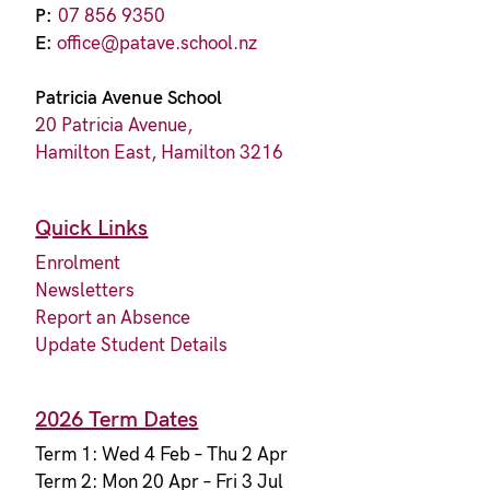
P:
07 856 9350
E:
office@patave.school.nz
Patricia Avenue School
20 Patricia Avenue,
Hamilton East, Hamilton 3216
Quick Links
Enrolment
Newsletters
Report an Absence
Update Student Details
2026 Term Dates
Term 1: Wed 4 Feb – Thu 2 Apr
Term 2: Mon 20 Apr – Fri 3 Jul