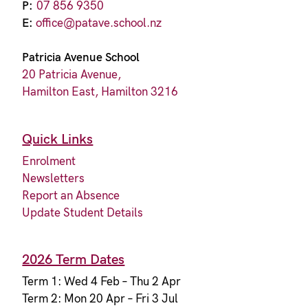
P:
07 856 9350
E:
office@patave.school.nz
Patricia Avenue School
20 Patricia Avenue,
Hamilton East, Hamilton 3216
Quick Links
Enrolment
Newsletters
Report an Absence
Update Student Details
2026 Term Dates
Term 1: Wed 4 Feb – Thu 2 Apr
Term 2: Mon 20 Apr – Fri 3 Jul