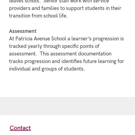
leaves school. Senior staff work with service
providers and families to support students in their
transition from school life.
Assessment
At Patricia Avenue School a learner’s progression is
tracked yearly through specific points of
assessment. This assessment documentation
tracks progression and identifies future learning for
individual and groups of students.
Contact