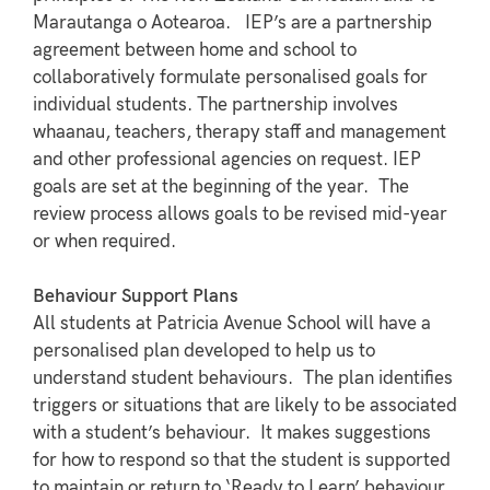
Marautanga o Aotearoa. IEP’s are a partnership
agreement between home and school to
collaboratively formulate personalised goals for
individual students. The partnership involves
whaanau, teachers, therapy staff and management
and other professional agencies on request. IEP
goals are set at the beginning of the year. The
review process allows goals to be revised mid-year
or when required.
Behaviour Support Plans
All students at Patricia Avenue School will have a
personalised plan developed to help us to
understand student behaviours. The plan identifies
triggers or situations that are likely to be associated
with a student’s behaviour. It makes suggestions
for how to respond so that the student is supported
to maintain or return to ‘Ready to Learn’ behaviour.