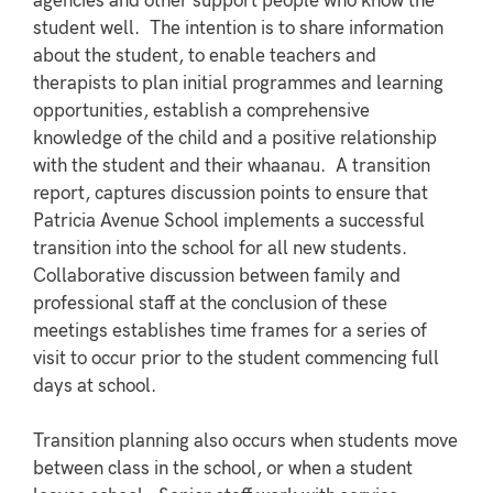
agencies and other support people who know the
student well. The intention is to share information
about the student, to enable teachers and
therapists to plan initial programmes and learning
opportunities, establish a comprehensive
knowledge of the child and a positive relationship
with the student and their whaanau. A transition
report, captures discussion points to ensure that
Patricia Avenue School implements a successful
transition into the school for all new students.
Collaborative discussion between family and
professional staff at the conclusion of these
meetings establishes time frames for a series of
visit to occur prior to the student commencing full
days at school.
Transition planning also occurs when students move
between class in the school, or when a student