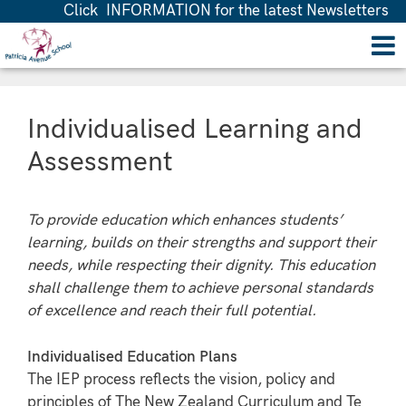
Click INFORMATION for the latest Newsletters
Individualised Learning and
Assessment
To provide education which enhances students’
learning, builds on their strengths and support their
needs, while respecting their dignity. This education
shall challenge them to achieve personal standards
of excellence and reach their full potential.
Individualised Education Plans
The IEP process reflects the vision, policy and
principles of The New Zealand Curriculum and Te