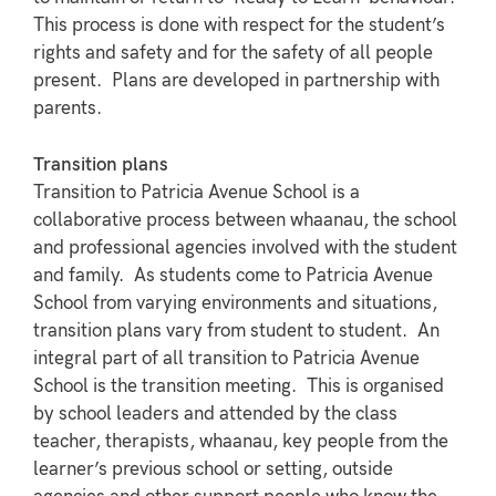
This process is done with respect for the student’s
rights and safety and for the safety of all people
present. Plans are developed in partnership with
parents.
Transition plans
Transition to Patricia Avenue School is a
collaborative process between whaanau, the school
and professional agencies involved with the student
and family. As students come to Patricia Avenue
School from varying environments and situations,
transition plans vary from student to student. An
integral part of all transition to Patricia Avenue
School is the transition meeting. This is organised
by school leaders and attended by the class
teacher, therapists, whaanau, key people from the
learner’s previous school or setting, outside