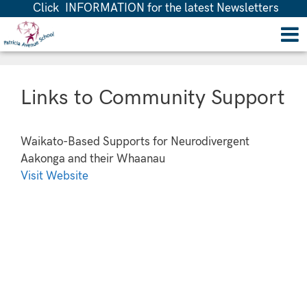
Click INFORMATION for the latest Newsletters
Links to Community Support
Waikato-Based Supports for Neurodivergent
Aakonga and their Whaanau
Visit Website