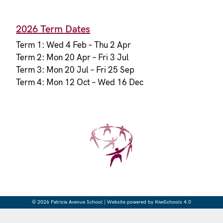
2026 Term Dates
Term 1: Wed 4 Feb – Thu 2 Apr
Term 2: Mon 20 Apr – Fri 3 Jul
Term 3: Mon 20 Jul – Fri 25 Sep
Term 4: Mon 12 Oct – Wed 16 Dec
©
2026
Patricia Avenue School | Website powered by
KiwiSchools 4.0