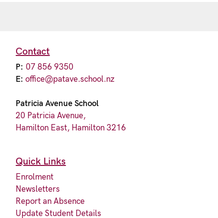
Contact
P:
07 856 9350
E:
office@patave.school.nz
Patricia Avenue School
20 Patricia Avenue,
Hamilton East, Hamilton 3216
Quick Links
Enrolment
Newsletters
Report an Absence
Update Student Details